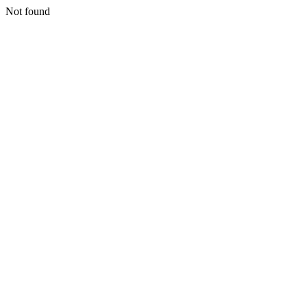
Not found